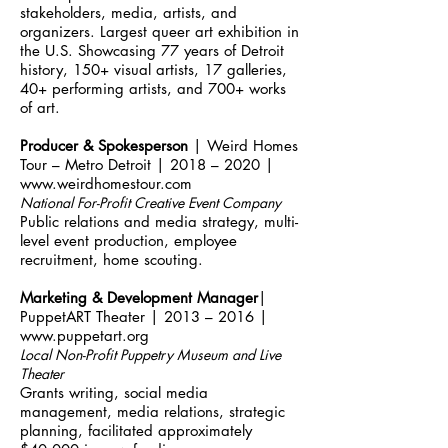
stakeholders, media, artists, and
organizers. Largest queer art exhibition in
the U.S. Showcasing 77 years of Detroit
history, 150+ visual artists, 17 galleries,
40+ performing artists, and 700+ works
of art.
Producer & Spokesperson
| Weird Homes
Tour – Metro Detroit | 2018 – 2020 |
www.weirdhomestour.com
National For-Profit Creative Event Company
Public relations and media strategy, multi-
level event production, employee
recruitment, home scouting.
Marketing & Development Manager
|
PuppetART Theater | 2013 – 2016 |
www.puppetart.org
Local Non-Profit Puppetry Museum and Live
Theater
Grants writing, social media
management, media relations, strategic
planning, facilitated approximately