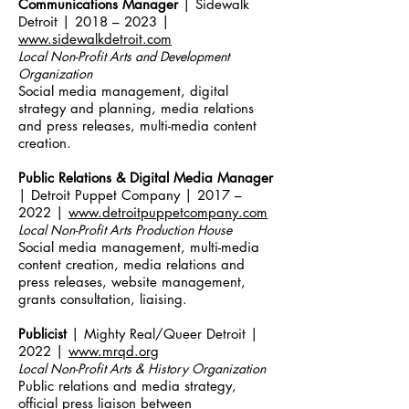
Communications Manager
| Sidewalk
Detroit | 2018 – 2023 |
www.sidewalkdetroit.com
Local Non-Profit Arts and Development
Organization
Social media management, digital
strategy and planning, media relations
and press releases, multi-media content
creation.
Public Relations & Digital Media Manager
| Detroit Puppet Company | 2017 –
2022 |
www.detroitpuppetcompany.com
Local Non-Profit Arts Production Ho
use
Social media management, multi-media
content creation, media relations and
press releases, website management,
grants consultation, liaising.
Publicist
| Mighty Real/Queer Detroit |
2022 |
www.mrqd.org
Local Non-Profit Arts & History Organization
Public relations and media strategy,
official press liaison between