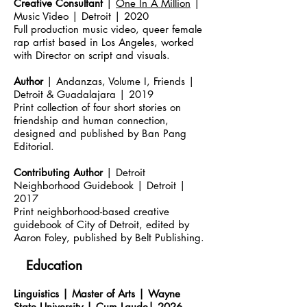
Creative Consultant
|
One In A Million
|
Music Video | Detroit | 2020
Full production music video, queer female
rap artist based in Los Angeles, worked
with Director on script and visuals.
Author
| Andanzas, Volume I, Friends |
Detroit & Guadalajara | 2019
Print collection of four short stories on
friendship and human connection,
designed and published by Ban Pang
Editorial.
Contributing Author
| Detroit
Neighborhood Guidebook | Detroit |
2017
Print neighborhood-based creative
guidebook of City of Detroit, edited by
Aaron Foley, published by Belt Publishing.
Education
Linguistics | Master of Arts | Wayne
State University | Cum Laude| 2026