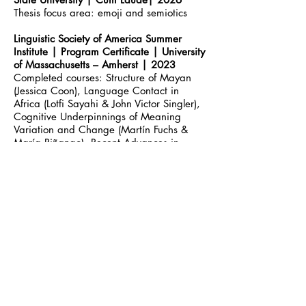
Thesis focus area: emoji and semiotics
Linguistic Society of America Summer
Institute | Program Certificate | University
of Massachusetts
–
Amherst | 2023
Completed courses: Structure of Mayan
(Jessica Coon), Language Contact in
Africa (Lotfi Sayahi & John Victor Singler),
Cognitive Underpinnings of Meaning
Variation and Change (Martín Fuchs &
María Piñango), Recent Advances in
Neurolinguistics (Yosef Grodzinsky),
Sociolinguistic Variation and Change in
Game Theoretic Pragmatics (Heather
Burnett), Topics in the Diachrony of the
Functional Lexicon (Patrícia Amaral &
Chiara Gianoll
o
)
Linguistics | Bachelor of Arts | Wayne
State University | Cum Laude| 2022
Focus area: sociolinguistics
African American Studies | Bachelor of