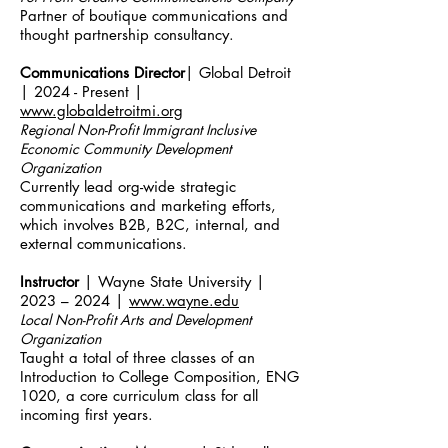
Partner of boutique communications and
thought partnership consultancy.
Communications Director
| Global Detroit
| 2024 - Present |
www.globaldetroitmi.org
Regional Non-Profit Immigrant Inclusive
Economic Community Development
Organization
Currently lead org-wide strategic
communications and marketing efforts,
which involves B2B, B2C, internal, and
external communications.
Instructor
| Wayne State University |
2023 – 2024 |
www.wayne.edu
Local Non-Profit Arts and Development
Organization
Taught a total of three classes of an
Introduction to College Composition, ENG
1020, a core curriculum class for all
incoming first years.