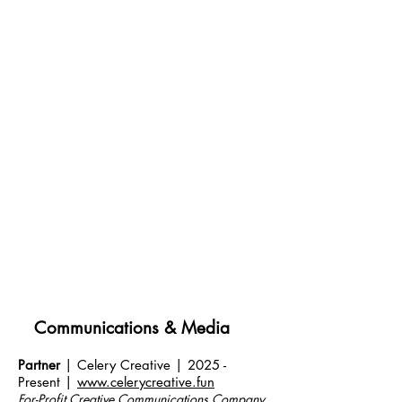
Communications & Media
Partner
| Celery Creative | 2025 -
Present |
www.celerycreative.fun
For-Profit Creative Communications Company