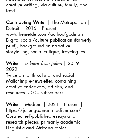
creative writing, via culture, family, and
food.
Contributing Writer
| The Metropolitan |
Detroit | 2016 – Present |
www.themetdet.com/author/godman
Digital social/culture publication (formerly
print), background on narrative
storytelling, social critique, travelogues.
Writer
|
a letter from julien
| 2019 –
2022
Twice a month cultural and social
Mailchimp e-newsletter, containing
creative endeavors, articles, and
resources. 500+ subscribers.
Writer
| Medium | 2021 – Present |
https://juliengodman.medium.com/
Curated self-published essays and
research pieces, primarily academic
Linguistic and Africana topics.