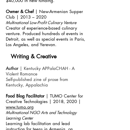
$40,000 in new funding.
Owner & Chef
| New-Armenian Supper
Club | 2013 – 2020
Multinational Low-Profit Culinary Venture
Creator of experience-based culinary
venture. Produced hundreds of events in
Detroit, as well as special events in Paris,
Los Angeles, and Yerevan.
Writing & Creative
Author
| Kentucky APPalaCHAH - A
Violent Romance
Self-published zine of prose from
Kentucky, Appalachia
Food Blog Facilitator
| TUMO Center for
Creative Technologies | 2018, 2020 |
www.tumo.org
Multinational NGO Arts an
d Technology
Learning Center
Learning lab facilitation and lead
instruction for teens in Armenia, on