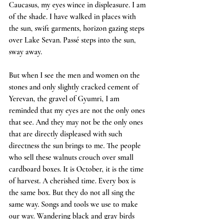
Caucasus, my eyes wince in displeasure. I am 
of the shade. I have walked in places with 
the sun, swift garments, horizon gazing steps 
over Lake Sevan. Passé steps into the sun, 
sway away.
But when I see the men and women on the 
stones and only slightly cracked cement of 
Yerevan, the gravel of Gyumri, I am 
reminded that my eyes are not the only ones 
that see. And they may not be the only ones 
that are directly displeased with such 
directness the sun brings to me. The people 
who sell these walnuts crouch over small 
cardboard boxes. It is October, it is the time 
of harvest. A cherished time. Every box is 
the same box. But they do not all sing the 
same way. Songs and tools we use to make 
our way. Wandering black and gray birds 