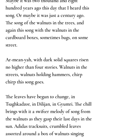
Maybe it was two thousand and eight 
hundred years ago this day that I heard this 
song. Or maybe it was just a century ago. 
The song of the walnuts in the trees, and 
again this song with the walnuts in the 
cardboard boxes, sometimes bags, on some 
street.
Ar-mean-yah, with dark solid squares risen 
no higher than four stories. Walnuts in the 
streets, walnuts holding hammers, chirp 
chirp this song goes.
The leaves have begun to change, in 
Tsaghkadzor, in Dilijan, in Gyumri. The chill 
brings with it a swifter melody of song from 
the walnuts as they gasp their last days in the 
sun. Adidas tracksuits, crumbled leaves 
assorted around a box of walnuts singing 