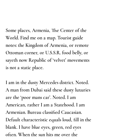
Some places, Armenia, The Center of the 
World. Find me on a map. Tourist guide 
notes: the Kingdom of Armenia, or remote 
Ottoman corner, or U.S.S.R. food belly, or 
sayeth now Republic of ‘velvet’ movements 
is not a static place.
I am in the dusty Mercedes district. Noted. 
A man from Dubai said these dusty luxuries 
are the ‘poor mans car’. Noted. I am 
American, rather I am a Statehood. I am 
Armenian. Bureau classified Caucasian. 
Default characteristic equals loud, fill in the 
blank. I have blue eyes, green, red eyes 
often. When the sun hits me over the 