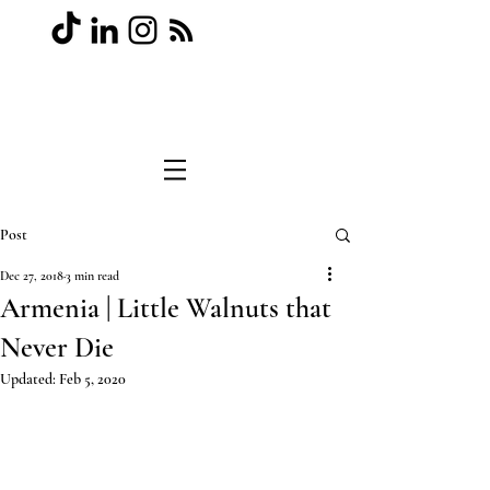
Post
Dec 27, 2018
3 min read
Armenia | Little Walnuts that
Never Die
Updated:
Feb 5, 2020