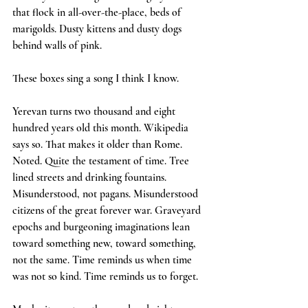
that flock in all-over-the-place, beds of 
marigolds. Dusty kittens and dusty dogs 
behind walls of pink.
These boxes sing a song I think I know.
Yerevan turns two thousand and eight 
hundred years old this month. Wikipedia 
says so. That makes it older than Rome. 
Noted. Quite the testament of time. Tree 
lined streets and drinking fountains. 
Misunderstood, not pagans. Misunderstood 
citizens of the great forever war. Graveyard 
epochs and burgeoning imaginations lean 
toward something new, toward something, 
not the same. Time reminds us when time 
was not so kind. Time reminds us to forget.