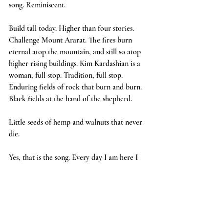
song. Reminiscent.
Build tall today. Higher than four stories. 
Challenge Mount Ararat. The fires burn 
eternal atop the mountain, and still so atop 
higher rising buildings. Kim Kardashian is a 
woman, full stop. Tradition, full stop. 
Enduring fields of rock that burn and burn.  
Black fields at the hand of the shepherd.
Little seeds of hemp and walnuts that never 
die.
Yes, that is the song. Every day I am here I 
hear this song more boldly, higher still. 
Walnuts bring it all back to me. Unsaturated 
and uncracked nuts, sold in recycled plastic 
bags. Tune into the no name streets of lore.